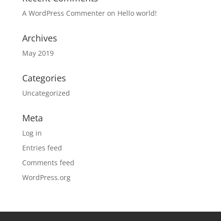
A WordPress Commenter
on
Hello world!
Archives
May 2019
Categories
Uncategorized
Meta
Log in
Entries feed
Comments feed
WordPress.org