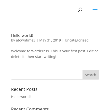
Hello world!
by
atowntime3
|
May 31, 2019
|
Uncategorized
Welcome to WordPress. This is your first post. Edit or
delete it, then start writing!
Recent Posts
Hello world!
Recent Comments